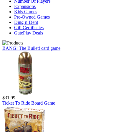
Number Of Players
Expansions
Kids Games
Pre-Owned Games
Ding-n-Dent
Gift Certificates
GatePlay Deals
BANG! The Bullet! card game
$31.99
Ticket To Ride Board Game