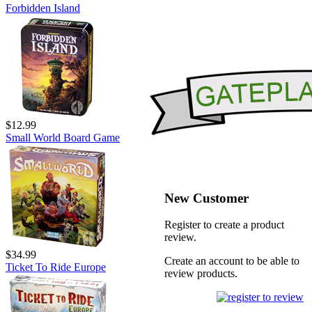
Forbidden Island
$12.99
Small World Board Game
New Customer
Register to create a product
review.
$34.99
Create an account to be able to
Ticket To Ride Europe
review products.