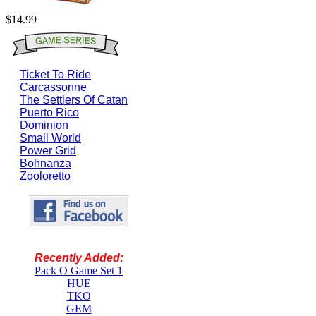
$14.99
Ticket To Ride
Carcassonne
The Settlers Of Catan
Puerto Rico
Dominion
Small World
Power Grid
Bohnanza
Zooloretto
Recently Added:
Pack O Game Set 1
HUE
TKO
GEM