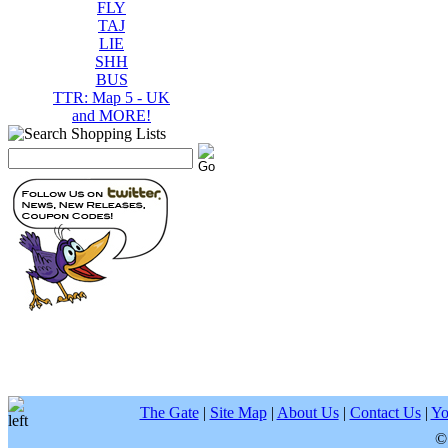
FLY
TAJ
LIE
SHH
BUS
TTR: Map 5 - UK
and MORE!
The Gate
|
Site Map
|
About Us
|
Contact Us
|
Yo
©