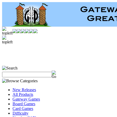
New Releases
All Products
Gateway Games
Board Games
Card Games
Difficulty