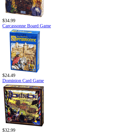
$34.99
Carcassonne Board Game
$24.49
Dominion Card Game
$32.99