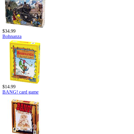
$34.99
Bohnanza
$14.99
BANG! card game