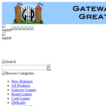
New Releases
All Products
Gateway Games
Board Games
Card Games
Difficulty