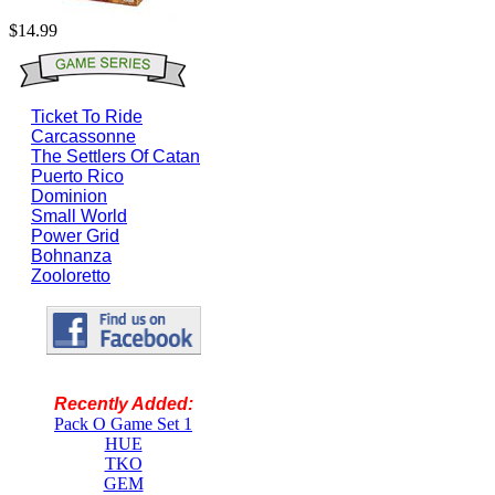
$14.99
Ticket To Ride
Carcassonne
The Settlers Of Catan
Puerto Rico
Dominion
Small World
Power Grid
Bohnanza
Zooloretto
Recently Added:
Pack O Game Set 1
HUE
TKO
GEM