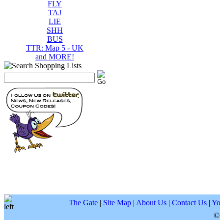
FLY
TAJ
LIE
SHH
BUS
TTR: Map 5 - UK
and MORE!
The Gate
|
Site Map
|
About Us
|
Contact Us
|
Yo
©