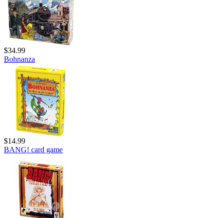
$34.99
Bohnanza
$14.99
BANG! card game