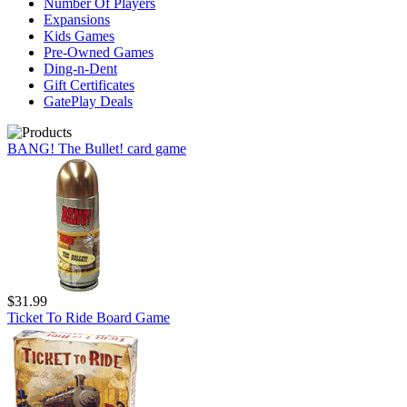
Number Of Players
Expansions
Kids Games
Pre-Owned Games
Ding-n-Dent
Gift Certificates
GatePlay Deals
BANG! The Bullet! card game
$31.99
Ticket To Ride Board Game