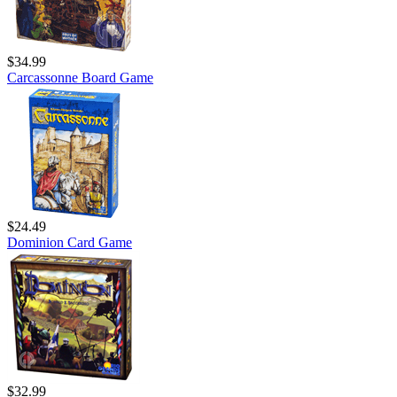
$34.99
Carcassonne Board Game
$24.49
Dominion Card Game
$32.99