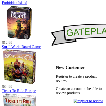
Forbidden Island
$12.99
Small World Board Game
New Customer
Register to create a product
review.
$34.99
Create an account to be able to
Ticket To Ride Europe
review products.